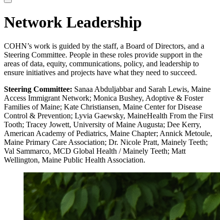
Network Leadership
COHN’s work is guided by the staff, a Board of Directors, and a
Steering Committee. People in these roles provide support in the
areas of data, equity, communications, policy, and leadership to
ensure initiatives and projects have what they need to succeed.
Steering Committee:
Sanaa Abduljabbar and Sarah Lewis, Maine
Access Immigrant Network; Monica Bushey, Adoptive & Foster
Families of Maine; Kate Christiansen, Maine Center for Disease
Control & Prevention; Lyvia Gaewsky, MaineHealth From the First
Tooth; Tracey Jowett, University of Maine Augusta; Dee Kerry,
American Academy of Pediatrics, Maine Chapter; Annick Metoule,
Maine Primary Care Association; Dr. Nicole Pratt, Mainely Teeth;
Val Sammarco, MCD Global Health / Mainely Teeth; Matt
Wellington, Maine Public Health Association.