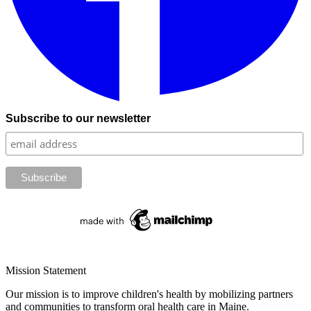
Subscribe to our newsletter
Mission Statement
Our mission is to improve children's health by mobilizing partners
and communities to transform oral health care in Maine.