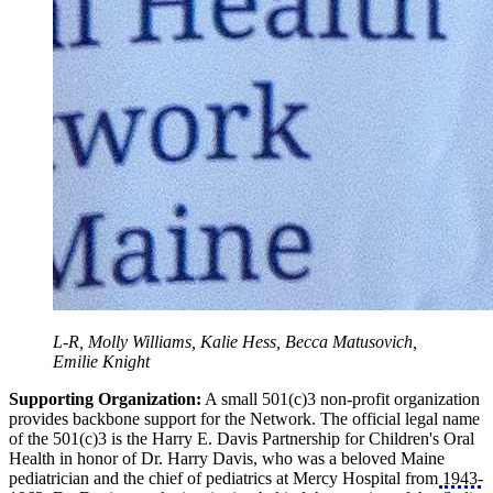
L-R, Molly Williams, Kalie Hess, Becca Matusovich,
Emilie Knight
Supporting Organization:
A small 501(c)3 non-profit organization
provides backbone support for the Network. The official legal name
of the 501(c)3 is the Harry E. Davis Partnership for Children's Oral
Health in honor of Dr. Harry Davis, who was a beloved Maine
pediatrician and the chief of pediatrics at Mercy Hospital from 1943-