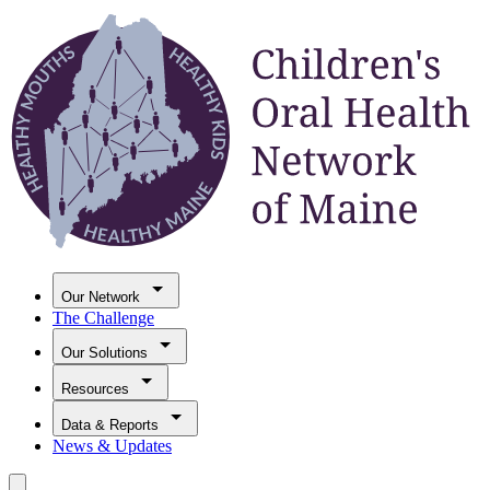
Our Network
The Challenge
Our Solutions
Resources
Data & Reports
News & Updates