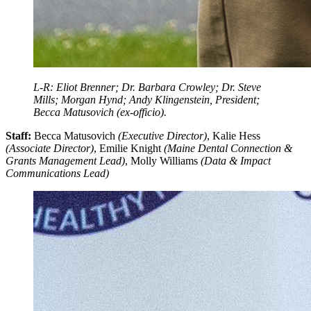
L-R: Eliot Brenner; Dr. Barbara Crowley; Dr. Steve
Mills; Morgan Hynd; Andy Klingenstein, President;
Becca Matusovich (ex-officio).
Staff:
Becca Matusovich
(Executive Director)
, Kalie Hess
(Associate Director)
, Emilie Knight
(Maine Dental Connection &
Grants Management Lead)
, Molly Williams
(Data & Impact
Communications Lead)