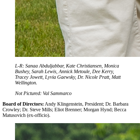
L-R: Sanaa Abduljabbar, Kate Christiansen, Monica
Bushey, Sarah Lewis, Annick Metoule, Dee Kerry,
Tracey Jowett, Lyvia Gaewsky, Dr. Nicole Pratt, Matt
Wellington.
Not Pictured: Val Sammarco
Board of Directors:
Andy Klingenstein, President; Dr. Barbara
Crowley; Dr. Steve Mills; Eliot Brenner; Morgan Hynd; Becca
Matusovich (ex-officio).