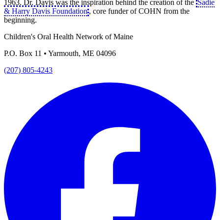
1963. Dr. Davis was the inspiration behind the creation of the
Sadie
& Harry Davis Foundation
, core funder of COHN from the
beginning.
Children's Oral Health Network of Maine
P.O. Box 11 • Yarmouth, ME 04096
(207) 805-4243