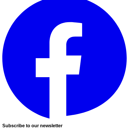
Subscribe to our newsletter