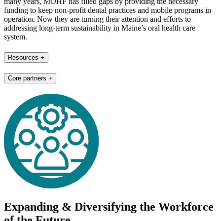
many years, MOHF has filled gaps by providing the necessary
funding to keep non-profit dental practices and mobile programs in
operation. Now they are turning their attention and efforts to
addressing long-term sustainability in Maine’s oral health care
system.
Resources
+
Core partners
+
Expanding & Diversifying the Workforce
of the Future