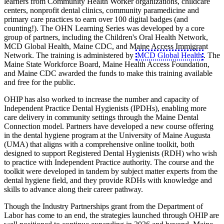
learners from Community Health Worker organizations, childcare
centers, nonprofit dental clinics, community paramedicine and
primary care practices to earn over 100 digital badges (and
counting!). The OHN Learning Series was developed by a core
group of partners, including the Children's Oral Health Network,
MCD Global Health, Maine CDC, and Maine Access Immigrant
Network. The training is administered by
MCD Global Health
. The
Maine State Workforce Board, Maine Health Access Foundation,
and Maine CDC awarded the funds to make this training available
and free for the public.
OHIP has also worked to increase the number and capacity of
Independent Practice Dental Hygienists (IPDHs), enabling more
care delivery in community settings through the Maine Dental
Connection model. Partners have developed a new course offering
in the dental hygiene program at the University of Maine Augusta
(UMA) that aligns with a comprehensive online toolkit, both
designed to support Registered Dental Hygienists (RDH) who wish
to practice with Independent Practice authority. The course and the
toolkit were developed in tandem by subject matter experts from the
dental hygiene field, and they provide RDHs with knowledge and
skills to advance along their career pathway.
Though the Industry Partnerships grant from the Department of
Labor has come to an end, the strategies launched through OHIP are