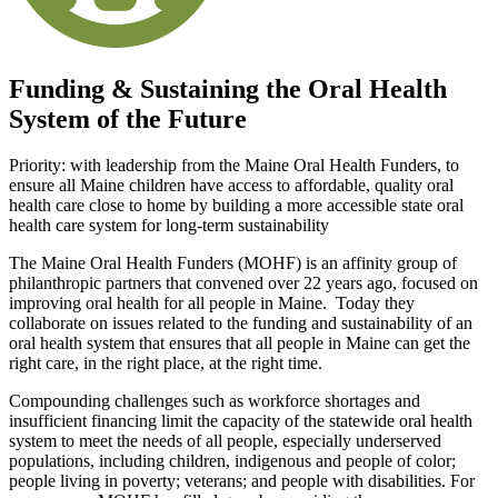
Funding & Sustaining the Oral Health
System of the Future
Priority: with leadership from the Maine Oral Health Funders, to
ensure all Maine children have access to affordable, quality oral
health care close to home by building a more accessible state oral
health care system for long-term sustainability
The Maine Oral Health Funders (MOHF) is an affinity group of
philanthropic partners that convened over 22 years ago, focused on
improving oral health for all people in Maine. Today they
collaborate on issues related to the funding and sustainability of an
oral health system that ensures that all people in Maine can get the
right care, in the right place, at the right time.
Compounding challenges such as workforce shortages and
insufficient financing limit the capacity of the statewide oral health
system to meet the needs of all people, especially underserved
populations, including children, indigenous and people of color;
people living in poverty; veterans; and people with disabilities. For