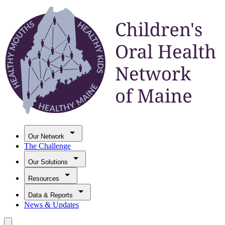
Our Network
The Challenge
Our Solutions
Resources
Data & Reports
News & Updates