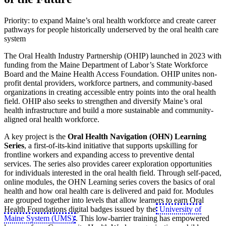
Priority: to expand Maine’s oral health workforce and create career
pathways for people historically underserved by the oral health care
system
The Oral Health Industry Partnership (OHIP) launched in 2023 with
funding from the Maine Department of Labor’s State Workforce
Board and the Maine Health Access Foundation. OHIP unites non-
profit dental providers, workforce partners, and community-based
organizations in creating accessible entry points into the oral health
field. OHIP also seeks to strengthen and diversify Maine’s oral
health infrastructure and build a more sustainable and community-
aligned oral health workforce.
A key project is the
Oral Health Navigation (OHN) Learning
Series
, a first-of-its-kind initiative that supports upskilling for
frontline workers and expanding access to preventive dental
services. The series also provides career exploration opportunities
for individuals interested in the oral health field. Through self-paced,
online modules, the OHN Learning series covers the basics of oral
health and how oral health care is delivered and paid for. Modules
are grouped together into levels that allow learners to earn Oral
Health Foundations digital badges issued by the
University of
Maine System (UMS)
. This low-barrier training has empowered