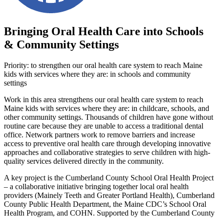
Bringing Oral Health Care into Schools
& Community Settings
Priority: to strengthen our oral health care system to reach Maine
kids with services where they are: in schools and community
settings
Work in this area strengthens our oral health care system to reach
Maine kids with services where they are: in childcare, schools, and
other community settings. Thousands of children have gone without
routine care because they are unable to access a traditional dental
office. Network partners work to remove barriers and increase
access to preventive oral health care through developing innovative
approaches and collaborative strategies to serve children with high-
quality services delivered directly in the community.
A key project is the Cumberland County School Oral Health Project
– a collaborative initiative bringing together local oral health
providers (Mainely Teeth and Greater Portland Health), Cumberland
County Public Health Department, the Maine CDC’s School Oral
Health Program, and COHN. Supported by the Cumberland County