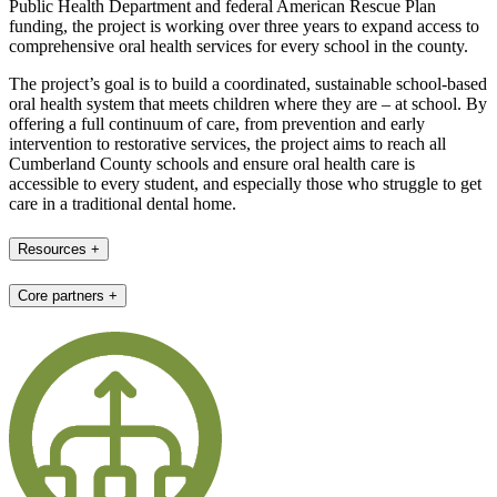
Public Health Department and federal American Rescue Plan
funding, the project is working over three years to expand access to
comprehensive oral health services for every school in the county.
The project’s goal is to build a coordinated, sustainable school-based
oral health system that meets children where they are – at school. By
offering a full continuum of care, from prevention and early
intervention to restorative services, the project aims to reach all
Cumberland County schools and ensure oral health care is
accessible to every student, and especially those who struggle to get
care in a traditional dental home.
Resources
+
Core partners
+