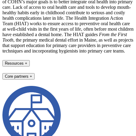
of COHN’s major goals is to better integrate oral health into primary
care. Lack of access to oral health care and tools to develop mouth-
healthy habits early in childhood contribute to serious and costly
health complications later in life. The Health Integration Action
Team (HIAT) works to ensure access to preventive oral health care
at well-child visits in the first years of life, often before most children
have established a dental home. The HIAT guides
From the First
Tooth
, the primary medical dental effort in Maine, as well as projects
that support education for primary care providers in preventive care
techniques and incorporating hygienists into primary care teams.
Resources
+
Core partners
+