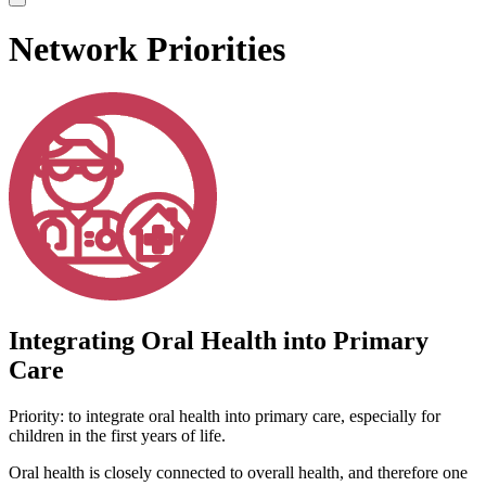
Network Priorities
Integrating Oral Health into Primary
Care
Priority: to integrate oral health into primary care, especially for
children in the first years of life.
Oral health is closely connected to overall health, and therefore one