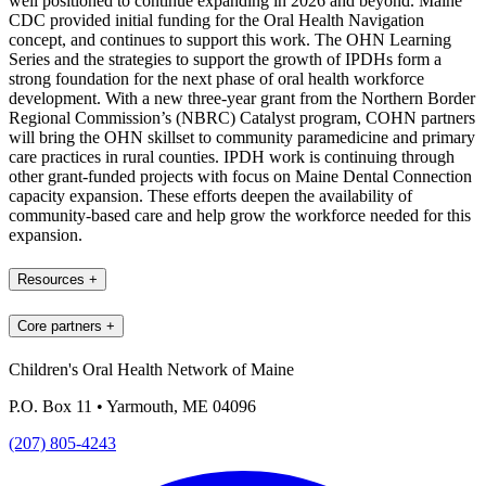
well positioned to continue expanding in 2026 and beyond. Maine
CDC provided initial funding for the Oral Health Navigation
concept, and continues to support this work. The OHN Learning
Series and the strategies to support the growth of IPDHs form a
strong foundation for the next phase of oral health workforce
development. With a new three-year grant from the Northern Border
Regional Commission’s (NBRC) Catalyst program, COHN partners
will bring the OHN skillset to community paramedicine and primary
care practices in rural counties. IPDH work is continuing through
other grant-funded projects with focus on Maine Dental Connection
capacity expansion. These efforts deepen the availability of
community-based care and help grow the workforce needed for this
expansion.
Resources
+
Core partners
+
Children's Oral Health Network of Maine
P.O. Box 11 • Yarmouth, ME 04096
(207) 805-4243