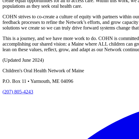
create equal opportunities for all to access care. Within this work, we
populations as they seek oral health care.
COHN strives to co-create a culture of equity with partners within ou
feedback processes to refine the Network’s efforts, and grow capacit
solutions we create so we can truly drive forward systems change tha
This is a journey, and we have more work to do. COHN is committed to 
accomplishing our shared vision: a Maine where ALL children can grow
lean on these values, reflect, grow, and adapt as our Network continue
(Updated June 2024)
Children's Oral Health Network of Maine
P.O. Box 11 • Yarmouth, ME 04096
(207) 805-4243