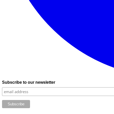
Subscribe to our newsletter