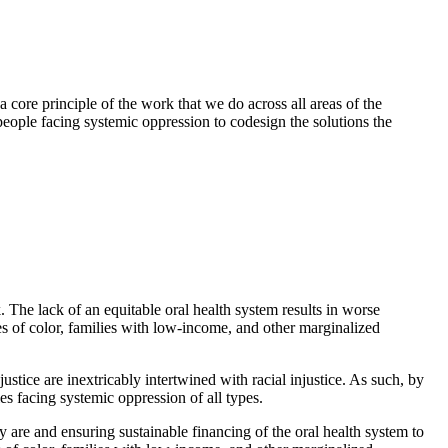
a core principle of the work that we do across all areas of the
eople facing systemic oppression to codesign the solutions the
 The lack of an equitable oral health system results in worse
es of color, families with low-income, and other marginalized
ustice are inextricably intertwined with racial injustice. As such, by
es facing systemic oppression of all types.
 are and ensuring sustainable financing of the oral health system to