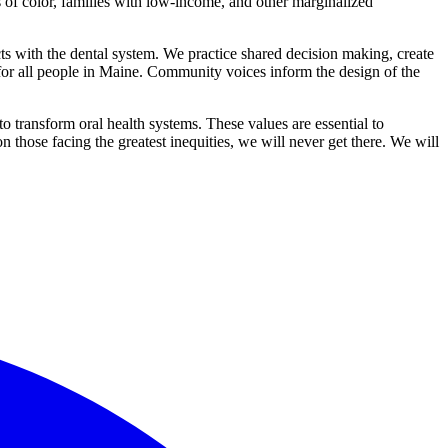
es of color, families with low-income, and other marginalized
ts with the dental system. We practice shared decision making, create
for all people in Maine. Community voices inform the design of the
 transform oral health systems. These values are essential to
hose facing the greatest inequities, we will never get there. We will