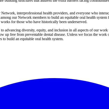
 are building structures that address the extra barriers facing communiti
r Network, interprofessional health providers, and everyone who interac
y among our Network members to build an equitable oral health system 
t works for those who have historically been underserved.
advancing diversity, equity, and inclusion in all aspects of our work to
 up free from preventable dental disease. Unless we focus the work on t
s to build an equitable oral health system.