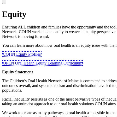
Equity
Ensuring ALL children and families have the opportunity and the tools f
Network. COHN works intentionally to weave an equity perspective int
Network is moving forward.
You can learn more about how oral health is an equity issue with the 
COHN Equity Profiles
OPEN Oral Health Equity Learning Curriculum
Equity Statement
The Children’s Oral Health Network of Maine is committed to addressing
outcomes overall, and systemic racism and discrimination have led to p
populations.
Racial inequality persists as one of the most pervasive types of inequal
taking an antiracist approach to our oral health solutions COHN aims t
We work to create as many pathways to oral health as possible from an 