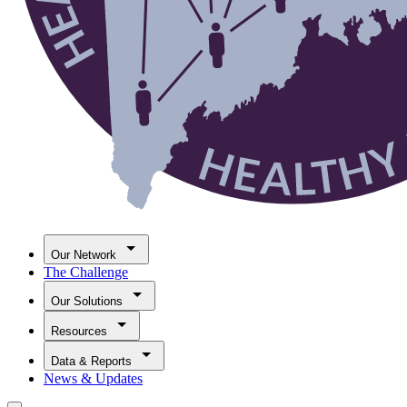
Our Network
The Challenge
Our Solutions
Resources
Data & Reports
News & Updates