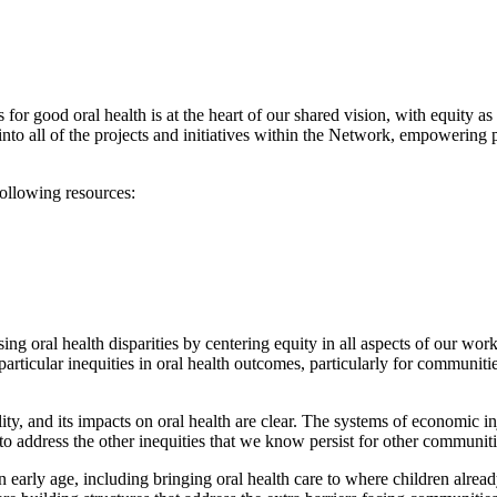
or good oral health is at the heart of our shared vision, with equity as 
o all of the projects and initiatives within the Network, empowering p
following resources:
 oral health disparities by centering equity in all aspects of our work.
articular inequities in oral health outcomes, particularly for communiti
ity, and its impacts on oral health are clear. The systems of economic inj
o address the other inequities that we know persist for other communiti
early age, including bringing oral health care to where children already