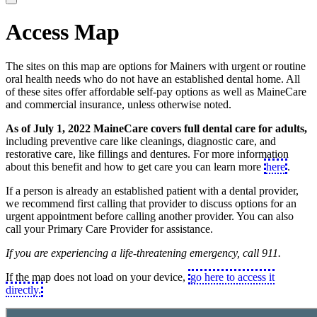
Access Map
The sites on this map are options for Mainers with urgent or routine
oral health needs who do not have an established dental home. All
of these sites offer affordable self-pay options as well as MaineCare
and commercial insurance, unless otherwise noted.
As of July 1, 2022 MaineCare covers full dental care for adults,
including preventive care like cleanings, diagnostic care, and
restorative care, like fillings and dentures. For more information
about this benefit and how to get care you can learn more
here
.
If a person is already an established patient with a dental provider,
we recommend first calling that provider to discuss options for an
urgent appointment before calling another provider. You can also
call your Primary Care Provider for assistance.
If you are experiencing a life-threatening emergency, call 911.
If the map does not load on your device,
go here to access it
directly.