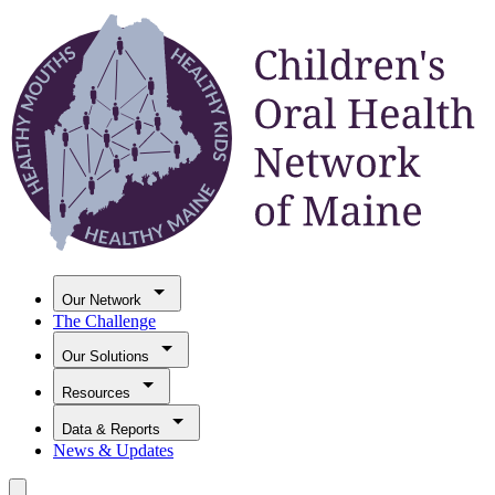
Our Network
The Challenge
Our Solutions
Resources
Data & Reports
News & Updates