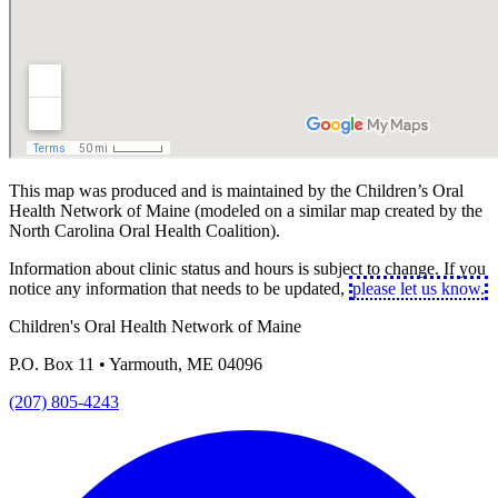
This map was produced and is maintained by the Children’s Oral
Health Network of Maine (modeled on a similar map created by the
North Carolina Oral Health Coalition).
Information about clinic status and hours is subject to change. If you
notice any information that needs to be updated,
please let us know.
Children's Oral Health Network of Maine
P.O. Box 11 • Yarmouth, ME 04096
(207) 805-4243