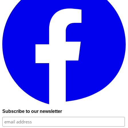
Subscribe to our newsletter